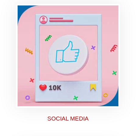
SOCIAL MEDIA