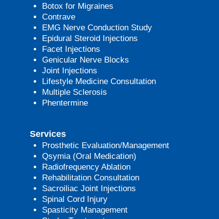
Botox for Migraines
Contrave
EMG Nerve Conduction Study
Epidural Steroid Injections
Facet Injections
Genicular Nerve Blocks
Joint Injections
Lifestyle Medicine Consultation
Multiple Sclerosis
Phentermine
Services
Prosthetic Evaluation/Management
Qsymia (Oral Medication)
Radiofrequency Ablation
Rehabilitation Consultation
Sacroiliac Joint Injections
Spinal Cord Injury
Spasticity Management