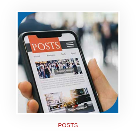
POSTS