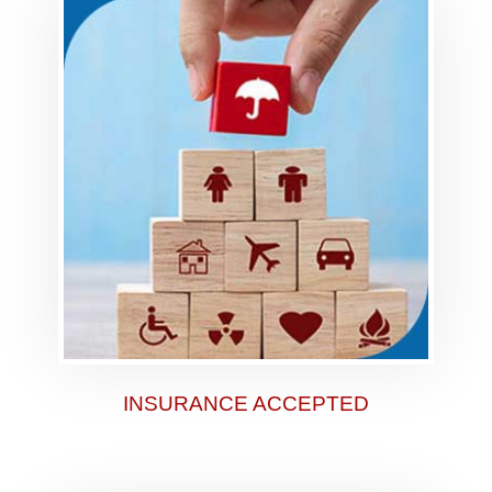
INSURANCE ACCEPTED