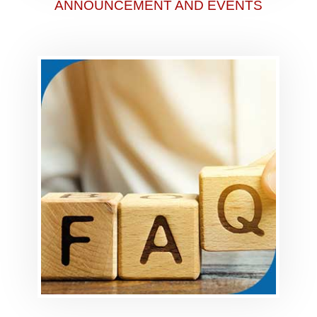
ANNOUNCEMENT AND EVENTS