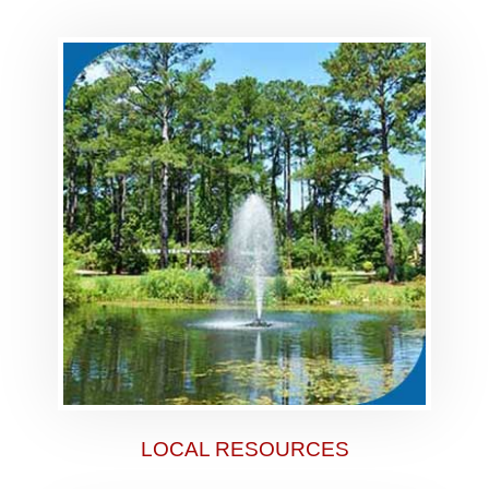
LOCAL RESOURCES