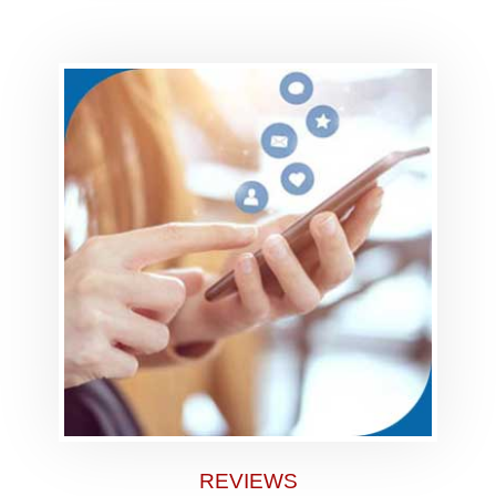
REVIEWS