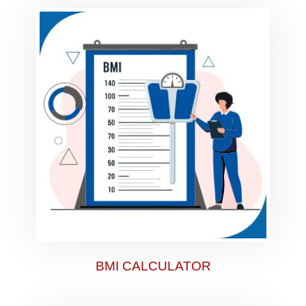
BMI CALCULATOR