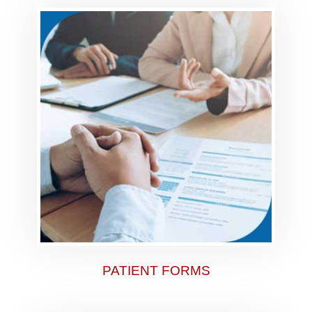
PATIENT FORMS