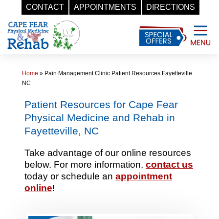
CONTACT
APPOINTMENTS
DIRECTIONS
Skip
to
content
Home
»
Pain Management Clinic Patient Resources Fayetteville
NC
Patient Resources for Cape Fear
Physical Medicine and Rehab in
Fayetteville, NC
Take advantage of our online resources
below. For more information,
contact us
today or schedule an
appointment
online
!