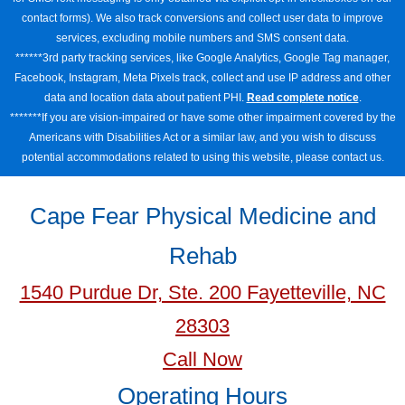
contact forms). We also track conversions and collect user data to improve
services, excluding mobile numbers and SMS consent data.
******3rd party tracking services, like Google Analytics, Google Tag manager,
Facebook, Instagram, Meta Pixels track, collect and use IP address and other
data and location data about patient PHI.
Read complete notice
.
*******If you are vision-impaired or have some other impairment covered by the
Americans with Disabilities Act or a similar law, and you wish to discuss
potential accommodations related to using this website, please contact us.
Cape Fear Physical Medicine and
Rehab
1540 Purdue Dr, Ste. 200 Fayetteville, NC
28303
Call Now
Operating Hours