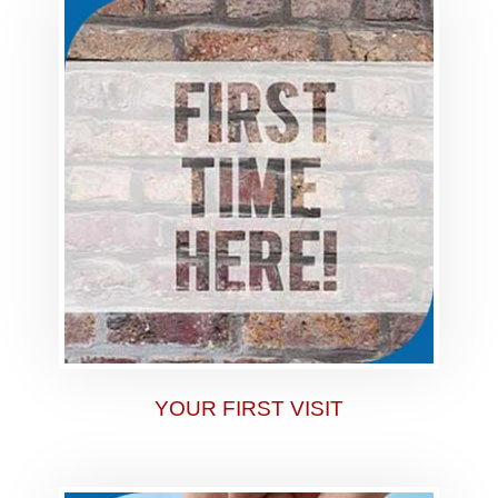
YOUR FIRST VISIT