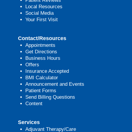
Patient Reviews
Local Resources
Social Media
Your First Visit
Contact/Resources
Appointments
Get Directions
Business Hours
Offers
Insurance Accepted
BMI Calculator
Announcement and Events
Patient Forms
Send Billing Questions
Content
Services
Adjuvant Therapy/Care