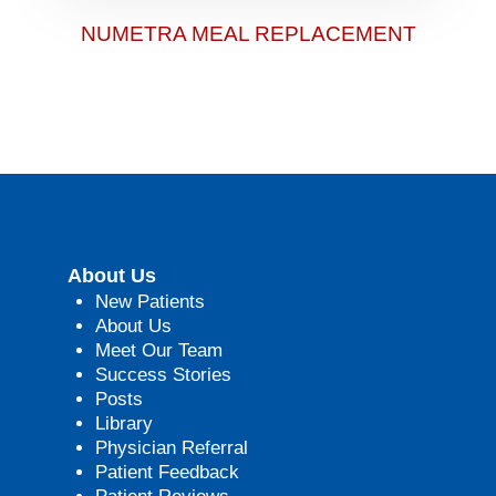
NUMETRA MEAL REPLACEMENT
About Us
New Patients
About Us
Meet Our Team
Success Stories
Posts
Library
Physician Referral
Patient Feedback