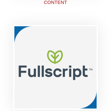
CONTENT