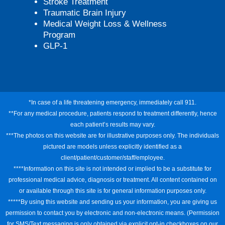
Stroke Treatment
Traumatic Brain Injury
Medical Weight Loss & Wellness
Program
GLP-1
*In case of a life threatening emergency, immediately call 911.
**For any medical procedure, patients respond to treatment differently, hence
each patient’s results may vary.
***The photos on this website are for illustrative purposes only. The individuals
pictured are models unless explicitly identified as a
client/patient/customer/staff/employee.
****Information on this site is not intended or implied to be a substitute for
professional medical advice, diagnosis or treatment. All content contained on
or available through this site is for general information purposes only.
*****By using this website and sending us your information, you are giving us
permission to contact you by electronic and non-electronic means. (Permission
for SMS/Text messaging is only obtained via explicit opt-in checkboxes on our