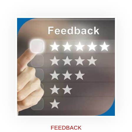
FEEDBACK