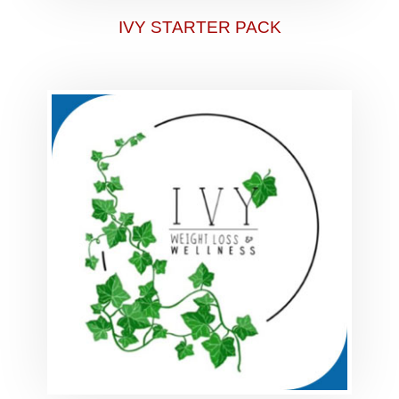
IVY STARTER PACK