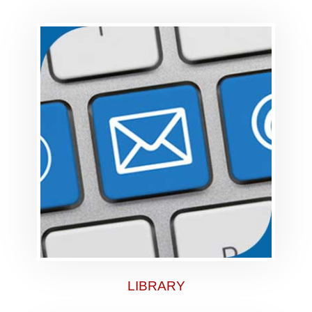
LIBRARY