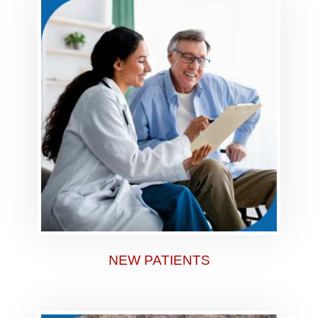
NEW PATIENTS