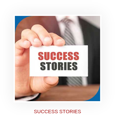
SUCCESS STORIES