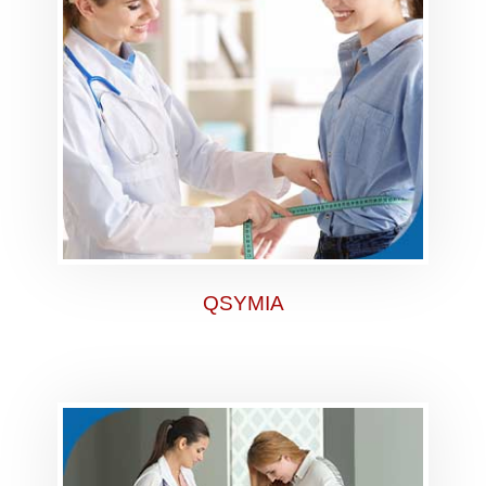
QSYMIA