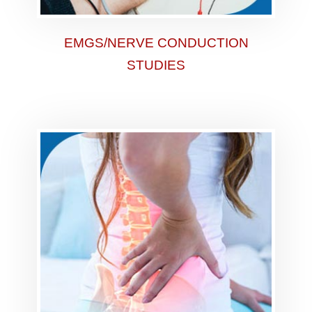
EMGS/NERVE CONDUCTION
STUDIES