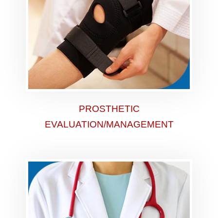
PROSTHETIC
EVALUATION/MANAGEMENT