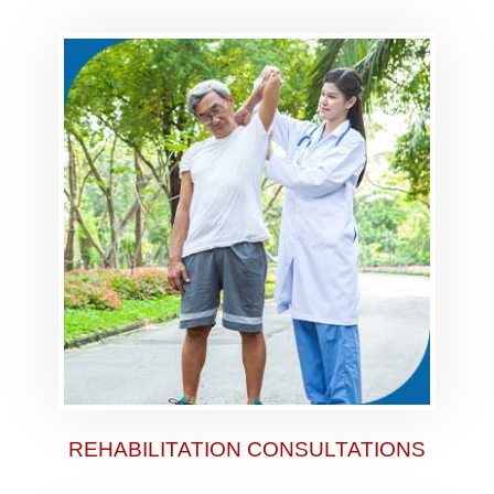
REHABILITATION CONSULTATIONS