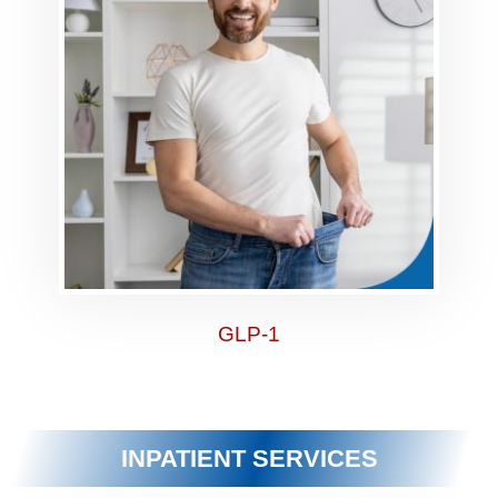
GLP-1
INPATIENT SERVICES