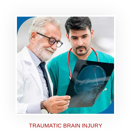
TRAUMATIC BRAIN INJURY