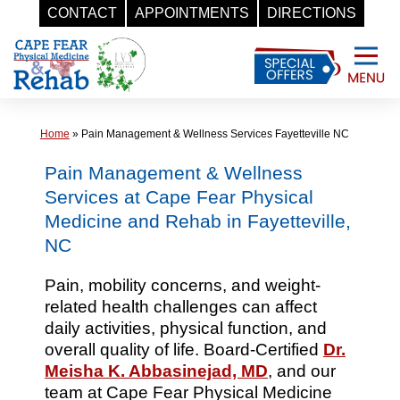
CONTACT
APPOINTMENTS
DIRECTIONS
Skip
to
content
Home
»
Pain Management & Wellness Services Fayetteville NC
Pain Management & Wellness
Services at Cape Fear Physical
Medicine and Rehab in Fayetteville,
NC
Pain, mobility concerns, and weight-
related health challenges can affect
daily activities, physical function, and
overall quality of life. Board-Certified
Dr.
Meisha K. Abbasinejad, MD
, and our
team at Cape Fear Physical Medicine