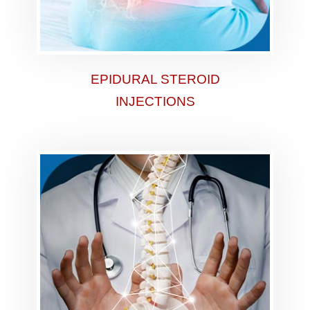
EPIDURAL STEROID
INJECTIONS