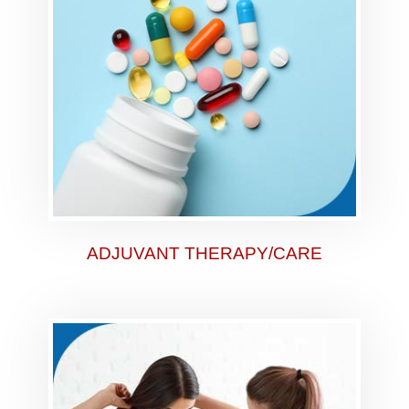
ADJUVANT THERAPY/CARE