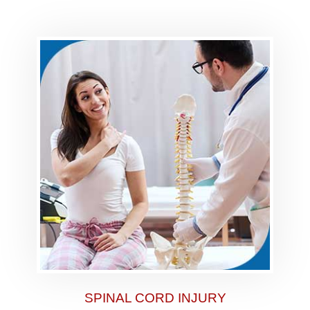
SPINAL CORD INJURY