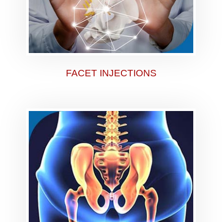
FACET INJECTIONS