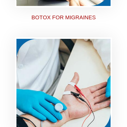
BOTOX FOR MIGRAINES