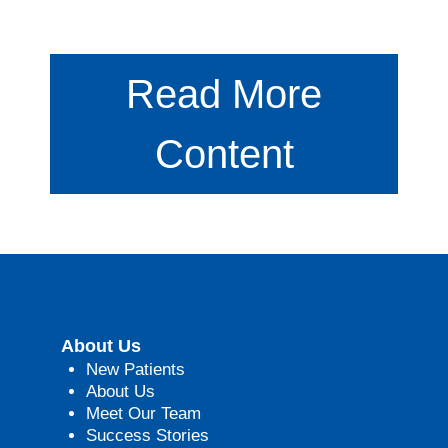
Read More
Content
About Us
New Patients
About Us
Meet Our Team
Success Stories