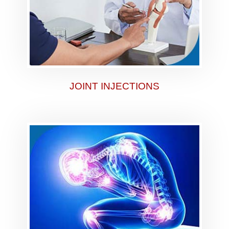
JOINT INJECTIONS