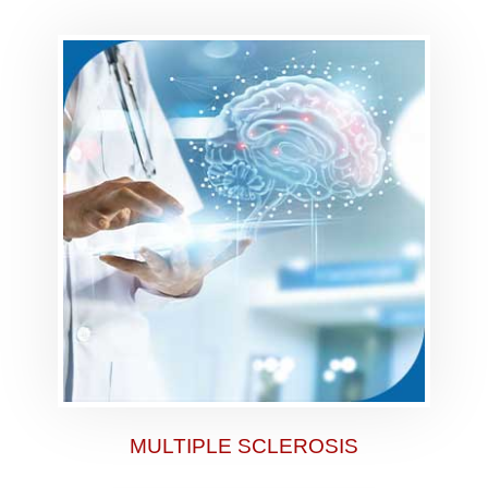
MULTIPLE SCLEROSIS