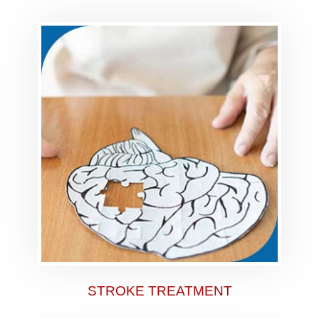
STROKE TREATMENT