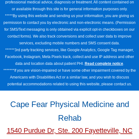
professional medical advice, diagnosis or treatment. All content contained on
or available through this site is for general information purposes only.
*****By using this website and sending us your information, you are giving us
permission to contact you by electronic and non-electronic means. (Permission
for SMS/Text messaging is only obtained via explicit opt-in checkboxes on our
contact forms). We also track conversions and collect user data to improve
services, excluding mobile numbers and SMS consent data.
******3rd party tracking services, like Google Analytics, Google Tag manager,
Facebook, Instagram, Meta Pixels track, collect and use IP address and other
data and location data about patient PHI.
Read complete notice
.
*******If you are vision-impaired or have some other impairment covered by the
Americans with Disabilities Act or a similar law, and you wish to discuss
potential accommodations related to using this website, please contact us.
Cape Fear Physical Medicine and
Rehab
1540 Purdue Dr, Ste. 200 Fayetteville, NC