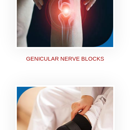
GENICULAR NERVE BLOCKS