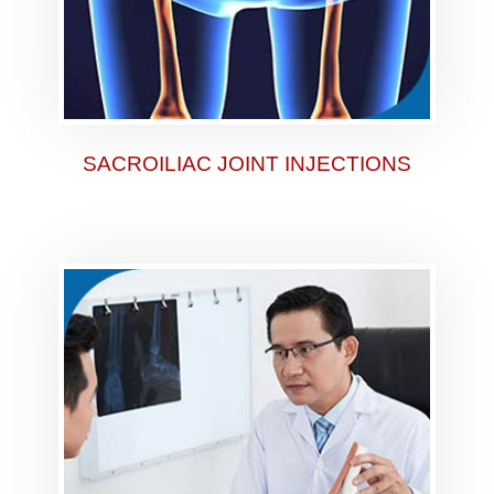
SACROILIAC JOINT INJECTIONS