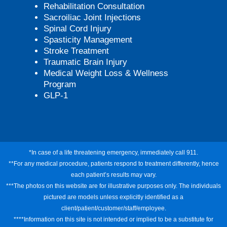
Rehabilitation Consultation
Sacroiliac Joint Injections
Spinal Cord Injury
Spasticity Management
Stroke Treatment
Traumatic Brain Injury
Medical Weight Loss & Wellness
Program
GLP-1
*In case of a life threatening emergency, immediately call 911.
**For any medical procedure, patients respond to treatment differently, hence
each patient’s results may vary.
***The photos on this website are for illustrative purposes only. The individuals
pictured are models unless explicitly identified as a
client/patient/customer/staff/employee.
****Information on this site is not intended or implied to be a substitute for