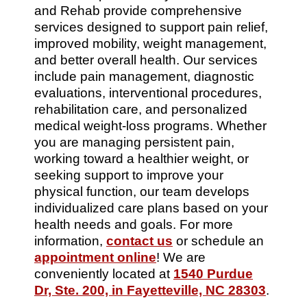
and Rehab provide comprehensive
services designed to support pain relief,
improved mobility, weight management,
and better overall health. Our services
include pain management, diagnostic
evaluations, interventional procedures,
rehabilitation care, and personalized
medical weight-loss programs. Whether
you are managing persistent pain,
working toward a healthier weight, or
seeking support to improve your
physical function, our team develops
individualized care plans based on your
health needs and goals. For more
information,
contact us
or schedule an
appointment online
! We are
conveniently located at
1540 Purdue
Dr, Ste. 200, in Fayetteville, NC 28303
.