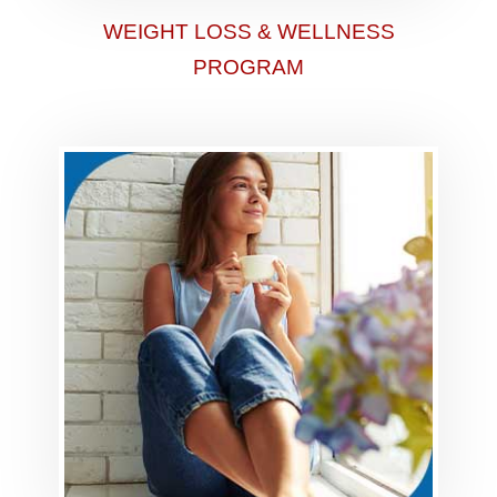
WEIGHT LOSS & WELLNESS
PROGRAM