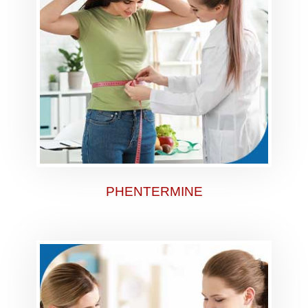
PHENTERMINE