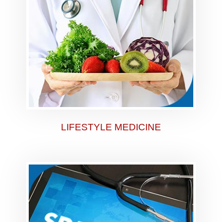
LIFESTYLE MEDICINE