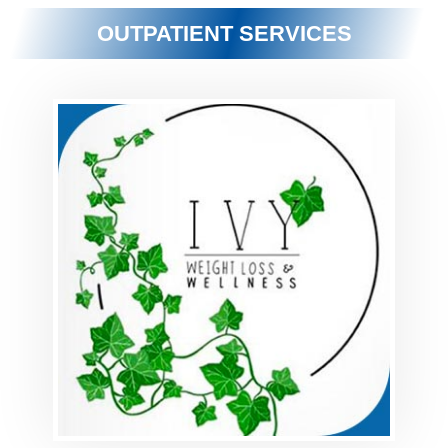
OUTPATIENT SERVICES