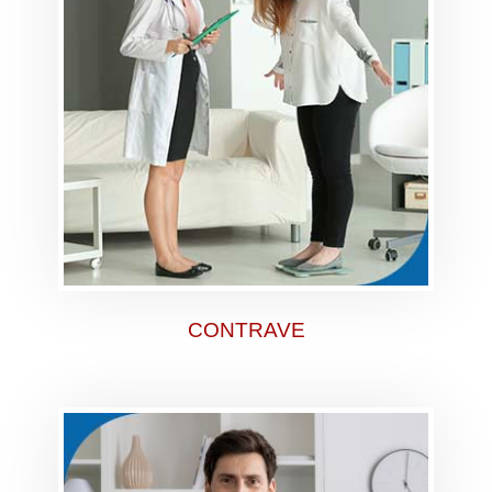
CONTRAVE