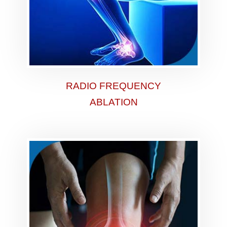
RADIO FREQUENCY
ABLATION