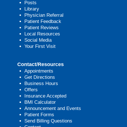
Posts
Library
Physician Referral
Patient Feedback
Patient Reviews
Local Resources
Social Media
Your First Visit
Contact/Resources
Appointments
Get Directions
Business Hours
Offers
Insurance Accepted
BMI Calculator
Announcement and Events
Patient Forms
Send Billing Questions