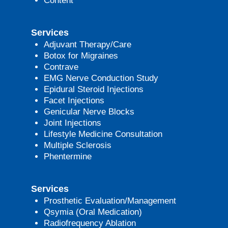
Content
Services
Adjuvant Therapy/Care
Botox for Migraines
Contrave
EMG Nerve Conduction Study
Epidural Steroid Injections
Facet Injections
Genicular Nerve Blocks
Joint Injections
Lifestyle Medicine Consultation
Multiple Sclerosis
Phentermine
Services
Prosthetic Evaluation/Management
Qsymia (Oral Medication)
Radiofrequency Ablation