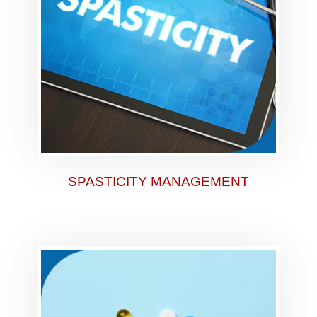
SPASTICITY MANAGEMENT