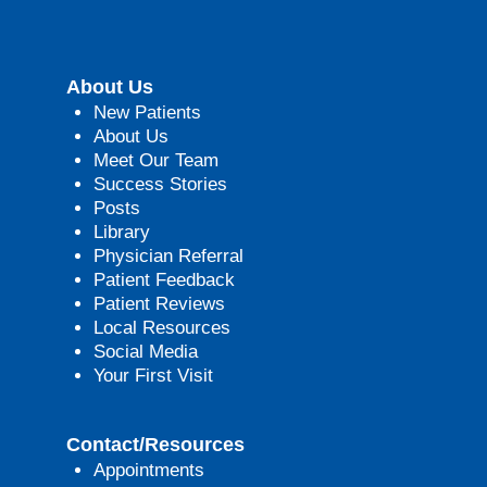
About Us
New Patients
About Us
Meet Our Team
Success Stories
Posts
Library
Physician Referral
Patient Feedback
Patient Reviews
Local Resources
Social Media
Your First Visit
Contact/Resources
Appointments