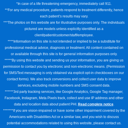
*In case of a life threatening emergency, immediately call 911.
**For any medical procedure, patients respond to treatment differently, hence
each patient’s results may vary.
***The photos on this website are for illustrative purposes only. The individuals
pictured are models unless explicitly identified as a
client/patient/customer/staff/employee.
****Information on this site is not intended or implied to be a substitute for
professional medical advice, diagnosis or treatment. All content contained on
or available through this site is for general information purposes only.
*****By using this website and sending us your information, you are giving us
permission to contact you by electronic and non-electronic means. (Permission
for SMS/Text messaging is only obtained via explicit opt-in checkboxes on our
contact forms). We also track conversions and collect user data to improve
services, excluding mobile numbers and SMS consent data.
******3rd party tracking services, like Google Analytics, Google Tag manager,
Facebook, Instagram, Meta Pixels track, collect and use IP address and other
data and location data about patient PHI.
Read complete notice
.
*******If you are vision-impaired or have some other impairment covered by the
Americans with Disabilities Act or a similar law, and you wish to discuss
potential accommodations related to using this website, please contact us.