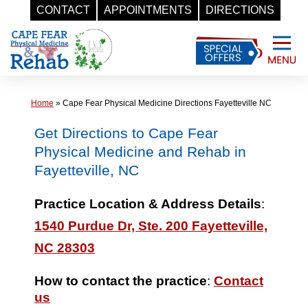
CONTACT
APPOINTMENTS
DIRECTIONS
Skip
to
content
Home
»
Cape Fear Physical Medicine Directions Fayetteville NC
Get Directions to Cape Fear
Physical Medicine and Rehab in
Fayetteville, NC
Practice Location & Address Details
:
1540 Purdue Dr, Ste. 200 Fayetteville,
NC 28303
How to contact the practice
:
Contact
us