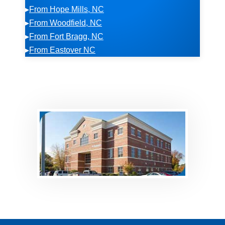
▸
From Hope Mills, NC
▸
From Woodfield, NC
▸
From Fort Bragg, NC
▸
From Eastover NC