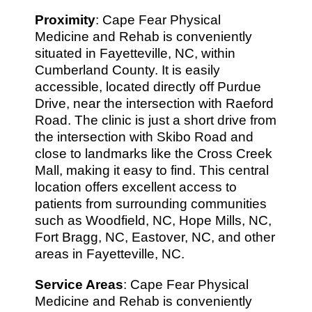
Proximity
: Cape Fear Physical
Medicine and Rehab is conveniently
situated in Fayetteville, NC, within
Cumberland County. It is easily
accessible, located directly off Purdue
Drive, near the intersection with Raeford
Road. The clinic is just a short drive from
the intersection with Skibo Road and
close to landmarks like the Cross Creek
Mall, making it easy to find. This central
location offers excellent access to
patients from surrounding communities
such as Woodfield, NC, Hope Mills, NC,
Fort Bragg, NC, Eastover, NC, and other
areas in Fayetteville, NC.
Service Areas
: Cape Fear Physical
Medicine and Rehab is conveniently