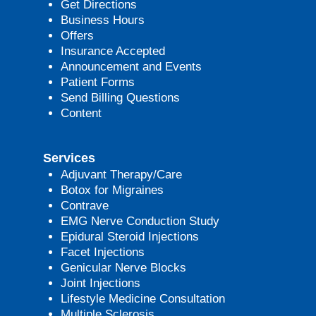
Get Directions
Business Hours
Offers
Insurance Accepted
Announcement and Events
Patient Forms
Send Billing Questions
Content
Services
Adjuvant Therapy/Care
Botox for Migraines
Contrave
EMG Nerve Conduction Study
Epidural Steroid Injections
Facet Injections
Genicular Nerve Blocks
Joint Injections
Lifestyle Medicine Consultation
Multiple Sclerosis