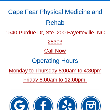
Cape Fear Physical Medicine and
Rehab
1540 Purdue Dr, Ste. 200 Fayetteville, NC
28303
Call Now
Operating Hours
Monday to Thursday 8:00am to 4:30pm
Friday 8:00am to 12:00pm.