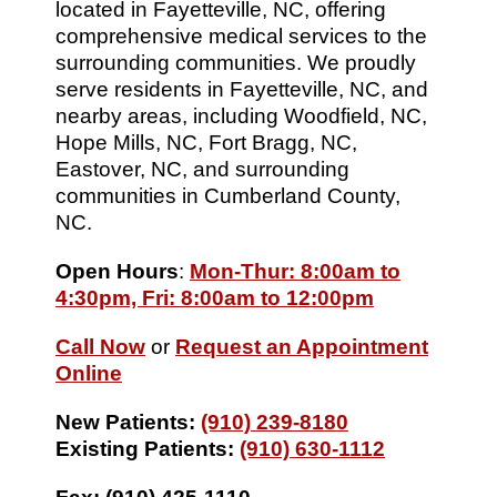
located in Fayetteville, NC, offering
comprehensive medical services to the
surrounding communities. We proudly
serve residents in Fayetteville, NC, and
nearby areas, including Woodfield, NC,
Hope Mills, NC, Fort Bragg, NC,
Eastover, NC, and surrounding
communities in Cumberland County,
NC.
Open Hours
:
Mon-Thur: 8:00am to
4:30pm, Fri: 8:00am to 12:00pm
Call Now
or
Request an Appointment
Online
New Patients:
(910) 239-8180
Existing Patients:
(910) 630-1112