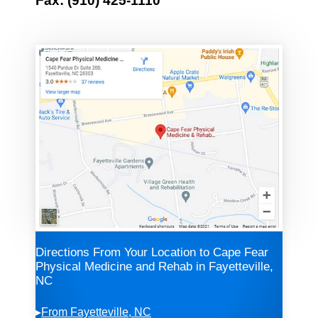
Fax: (910) 425-1110
Directions From Your Location to Cape Fear
Physical Medicine and Rehab in Fayetteville,
NC
▸
From Fayetteville, NC