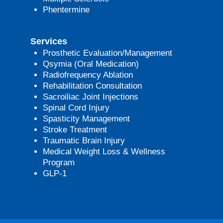
Phentermine
Services
Prosthetic Evaluation/Management
Qsymia (Oral Medication)
Radiofrequency Ablation
Rehabilitation Consultation
Sacroiliac Joint Injections
Spinal Cord Injury
Spasticity Management
Stroke Treatment
Traumatic Brain Injury
Medical Weight Loss & Wellness
Program
GLP-1