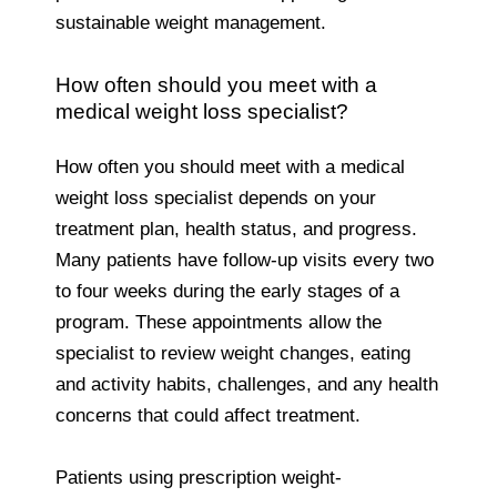
sustainable weight management.
How often should you meet with a
medical weight loss specialist?
How often you should meet with a medical
weight loss specialist depends on your
treatment plan, health status, and progress.
Many patients have follow-up visits every two
to four weeks during the early stages of a
program. These appointments allow the
specialist to review weight changes, eating
and activity habits, challenges, and any health
concerns that could affect treatment.
Patients using prescription weight-