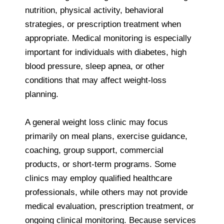
nutrition, physical activity, behavioral
strategies, or prescription treatment when
appropriate. Medical monitoring is especially
important for individuals with diabetes, high
blood pressure, sleep apnea, or other
conditions that may affect weight-loss
planning.
A general weight loss clinic may focus
primarily on meal plans, exercise guidance,
coaching, group support, commercial
products, or short-term programs. Some
clinics may employ qualified healthcare
professionals, while others may not provide
medical evaluation, prescription treatment, or
ongoing clinical monitoring. Because services