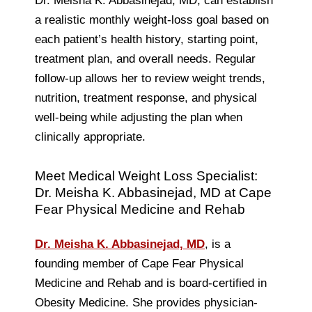
Dr. Meisha K. Abbasinejad, MD, can establish
a realistic monthly weight-loss goal based on
each patient’s health history, starting point,
treatment plan, and overall needs. Regular
follow-up allows her to review weight trends,
nutrition, treatment response, and physical
well-being while adjusting the plan when
clinically appropriate.
Meet Medical Weight Loss Specialist:
Dr. Meisha K. Abbasinejad, MD at Cape
Fear Physical Medicine and Rehab
Dr. Meisha K. Abbasinejad, MD
, is a
founding member of Cape Fear Physical
Medicine and Rehab and is board-certified in
Obesity Medicine. She provides physician-