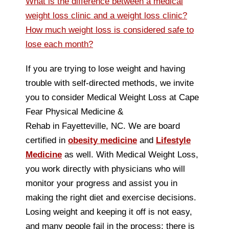
What is the difference between a medical
weight loss clinic and a weight loss clinic?
How much weight loss is considered safe to
lose each month?
If you are trying to lose weight and having
trouble with self-directed methods, we invite
you to consider Medical Weight Loss at Cape
Fear Physical Medicine &
Rehab in Fayetteville, NC. We are board
certified in
obesity medicine
and
Lifestyle
Medicine
as well. With Medical Weight Loss,
you work directly with physicians who will
monitor your progress and assist you in
making the right diet and exercise decisions.
Losing weight and keeping it off is not easy,
and many people fail in the process; there is