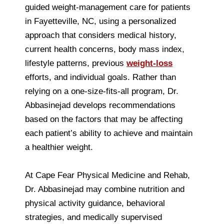
guided weight-management care for patients
in Fayetteville, NC, using a personalized
approach that considers medical history,
current health concerns, body mass index,
lifestyle patterns, previous
weight-loss
efforts, and individual goals. Rather than
relying on a one-size-fits-all program, Dr.
Abbasinejad develops recommendations
based on the factors that may be affecting
each patient’s ability to achieve and maintain
a healthier weight.
At Cape Fear Physical Medicine and Rehab,
Dr. Abbasinejad may combine nutrition and
physical activity guidance, behavioral
strategies, and medically supervised