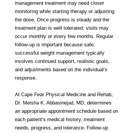
management treatment may need closer
monitoring while starting therapy or adjusting
the dose. Once progress is steady and the
treatment plan is well tolerated, visits may
occur monthly or every few months. Regular
follow-up is important because safe,
successful weight management typically
involves continued support, realistic goals,
and adjustments based on the individual’s
response.
At Cape Fear Physical Medicine and Rehab,
Dr. Meisha K. Abbasinejad, MD, determines
an appropriate appointment schedule based on
each patient’s medical history, treatment
needs, progress, and tolerance. Follow-up