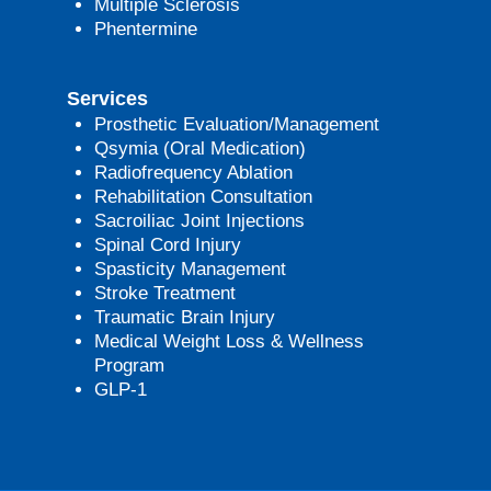
Multiple Sclerosis
Phentermine
Services
Prosthetic Evaluation/Management
Qsymia (Oral Medication)
Radiofrequency Ablation
Rehabilitation Consultation
Sacroiliac Joint Injections
Spinal Cord Injury
Spasticity Management
Stroke Treatment
Traumatic Brain Injury
Medical Weight Loss & Wellness
Program
GLP-1