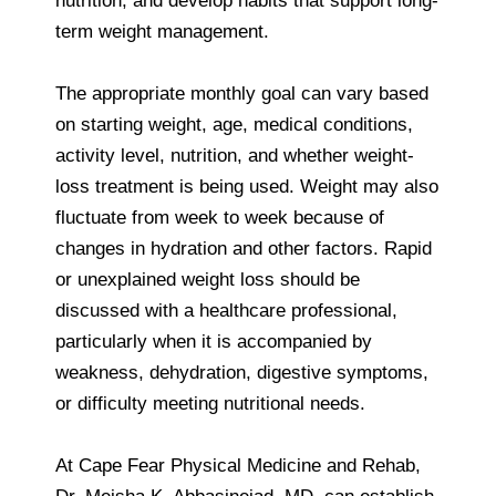
nutrition, and develop habits that support long-
term weight management.
The appropriate monthly goal can vary based
on starting weight, age, medical conditions,
activity level, nutrition, and whether weight-
loss treatment is being used. Weight may also
fluctuate from week to week because of
changes in hydration and other factors. Rapid
or unexplained weight loss should be
discussed with a healthcare professional,
particularly when it is accompanied by
weakness, dehydration, digestive symptoms,
or difficulty meeting nutritional needs.
At Cape Fear Physical Medicine and Rehab,