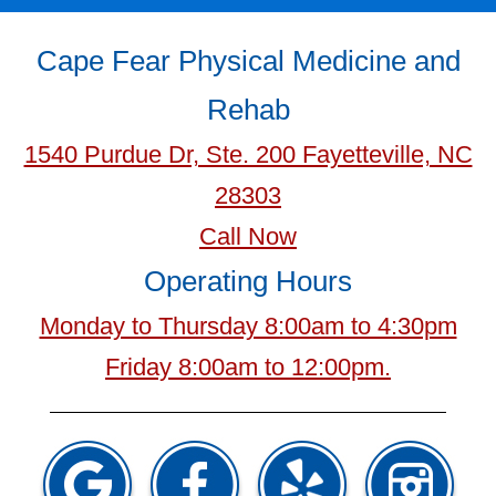
Cape Fear Physical Medicine and
Rehab
1540 Purdue Dr, Ste. 200 Fayetteville, NC
28303
Call Now
Operating Hours
Monday to Thursday 8:00am to 4:30pm
Friday 8:00am to 12:00pm.