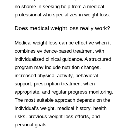
no shame in seeking help from a medical
professional who specializes in weight loss.
Does medical weight loss really work?
Medical weight loss can be effective when it
combines evidence-based treatment with
individualized clinical guidance. A structured
program may include nutrition changes,
increased physical activity, behavioral
support, prescription treatment when
appropriate, and regular progress monitoring.
The most suitable approach depends on the
individual’s weight, medical history, health
risks, previous weight-loss efforts, and
personal goals.