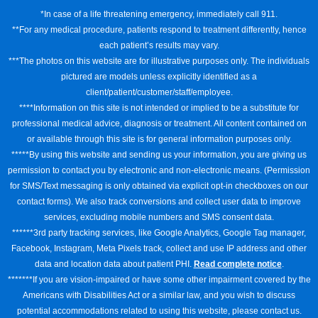
*In case of a life threatening emergency, immediately call 911.
**For any medical procedure, patients respond to treatment differently, hence
each patient’s results may vary.
***The photos on this website are for illustrative purposes only. The individuals
pictured are models unless explicitly identified as a
client/patient/customer/staff/employee.
****Information on this site is not intended or implied to be a substitute for
professional medical advice, diagnosis or treatment. All content contained on
or available through this site is for general information purposes only.
*****By using this website and sending us your information, you are giving us
permission to contact you by electronic and non-electronic means. (Permission
for SMS/Text messaging is only obtained via explicit opt-in checkboxes on our
contact forms). We also track conversions and collect user data to improve
services, excluding mobile numbers and SMS consent data.
******3rd party tracking services, like Google Analytics, Google Tag manager,
Facebook, Instagram, Meta Pixels track, collect and use IP address and other
data and location data about patient PHI.
Read complete notice
.
*******If you are vision-impaired or have some other impairment covered by the
Americans with Disabilities Act or a similar law, and you wish to discuss
potential accommodations related to using this website, please contact us.