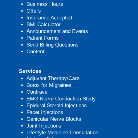
Business Hours
Offers
Insurance Accepted
BMI Calculator
Announcement and Events
Patient Forms
Send Billing Questions
Content
Services
Adjuvant Therapy/Care
Botox for Migraines
Contrave
EMG Nerve Conduction Study
Epidural Steroid Injections
Facet Injections
Genicular Nerve Blocks
Joint Injections
Lifestyle Medicine Consultation