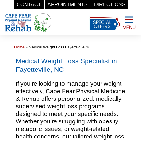
CONTACT
APPOINTMENTS
DIRECTIONS
Skip
to
content
Home
»
Medical Weight Loss Fayetteville NC
Medical Weight Loss Specialist in
Fayetteville, NC
If you’re looking to manage your weight
effectively, Cape Fear Physical Medicine
& Rehab offers personalized, medically
supervised weight loss programs
designed to meet your specific needs.
Whether you’re struggling with obesity,
metabolic issues, or weight-related
health concerns, our tailored weight loss