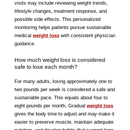
visits may include reviewing weight trends,
lifestyle changes, treatment response, and
possible side effects. This personalized
monitoring helps patients pursue sustainable
medical
weight loss
with consistent physician
guidance.
How much weight loss is considered
safe to lose each month?
For many adults, losing approximately one to
two pounds per week is considered a safe and
sustainable pace. This equals about four to
eight pounds per month. Gradual
weight loss
gives the body time to adjust and may make it
easier to preserve muscle, maintain adequate