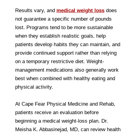
Results vary, and
medical weight loss
does
not guarantee a specific number of pounds
lost. Programs tend to be more sustainable
when they establish realistic goals, help
patients develop habits they can maintain, and
provide continued support rather than relying
on a temporary restrictive diet. Weight-
management medications also generally work
best when combined with healthy eating and
physical activity.
At Cape Fear Physical Medicine and Rehab,
patients receive an evaluation before
beginning a medical weight-loss plan. Dr.
Meisha K. Abbasinejad, MD, can review health