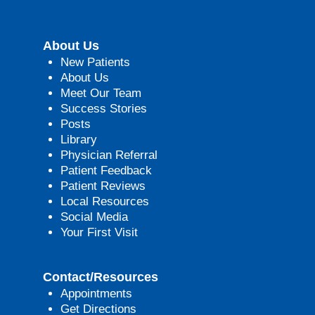
About Us
New Patients
About Us
Meet Our Team
Success Stories
Posts
Library
Physician Referral
Patient Feedback
Patient Reviews
Local Resources
Social Media
Your First Visit
Contact/Resources
Appointments
Get Directions