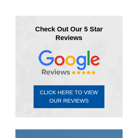
Check Out Our 5 Star
Reviews
CLICK HERE TO VIEW
OUR REVIEWS