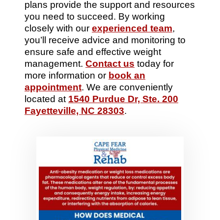
plans provide the support and resources
you need to succeed. By working
closely with our
experienced team
,
you’ll receive advice and monitoring to
ensure safe and effective weight
management.
Contact us
today for
more information or
book an
appointment
. We are conveniently
located at
1540 Purdue Dr, Ste. 200
Fayetteville, NC 28303
.