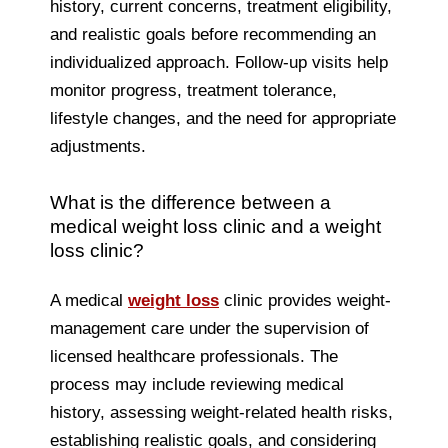
history, current concerns, treatment eligibility,
and realistic goals before recommending an
individualized approach. Follow-up visits help
monitor progress, treatment tolerance,
lifestyle changes, and the need for appropriate
adjustments.
What is the difference between a
medical weight loss clinic and a weight
loss clinic?
A medical
weight loss
clinic provides weight-
management care under the supervision of
licensed healthcare professionals. The
process may include reviewing medical
history, assessing weight-related health risks,
establishing realistic goals, and considering