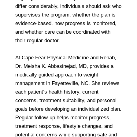
differ considerably, individuals should ask who
supervises the program, whether the plan is
evidence-based, how progress is monitored,
and whether care can be coordinated with
their regular doctor.
At Cape Fear Physical Medicine and Rehab,
Dr. Meisha K. Abbasinejad, MD, provides a
medically guided approach to weight
management in Fayetteville, NC. She reviews
each patient’s health history, current
concerns, treatment suitability, and personal
goals before developing an individualized plan.
Regular follow-up helps monitor progress,
treatment response, lifestyle changes, and
potential concerns while supporting safe and