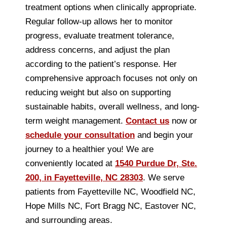
treatment options when clinically appropriate.
Regular follow-up allows her to monitor
progress, evaluate treatment tolerance,
address concerns, and adjust the plan
according to the patient’s response. Her
comprehensive approach focuses not only on
reducing weight but also on supporting
sustainable habits, overall wellness, and long-
term weight management.
Contact us
now or
schedule your consultation
and begin your
journey to a healthier you! We are
conveniently located at
1540 Purdue Dr, Ste.
200, in Fayetteville, NC 28303
. We serve
patients from Fayetteville NC, Woodfield NC,
Hope Mills NC, Fort Bragg NC, Eastover NC,
and surrounding areas.