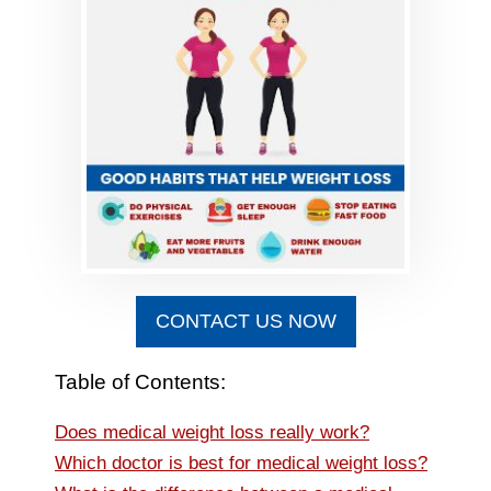
CONTACT US NOW
Table of Contents:
Does medical weight loss really work?
Which doctor is best for medical weight loss?