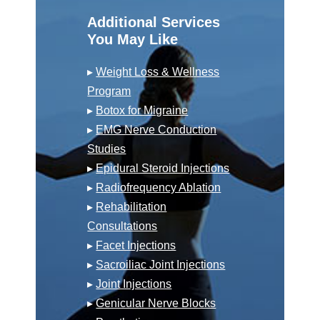
Additional Services
You May Like
▸
Weight Loss & Wellness
Program
▸
Botox for Migraine
▸
EMG Nerve Conduction
Studies
▸
Epidural Steroid Injections
▸
Radiofrequency Ablation
▸
Rehabilitation
Consultations
▸
Facet Injections
▸
Sacroiliac Joint Injections
▸
Joint Injections
▸
Genicular Nerve Blocks