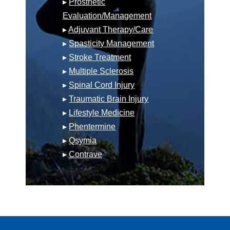
▸
Prosthetic
Evaluation/Management
▸
Adjuvant Therapy/Care
▸
Spasticity Management
▸
Stroke Treatment
▸
Multiple Sclerosis
▸
Spinal Cord Injury
▸
Traumatic Brain Injury
▸
Lifestyle Medicine
▸
Phentermine
▸
Qsymia
▸
Contrave