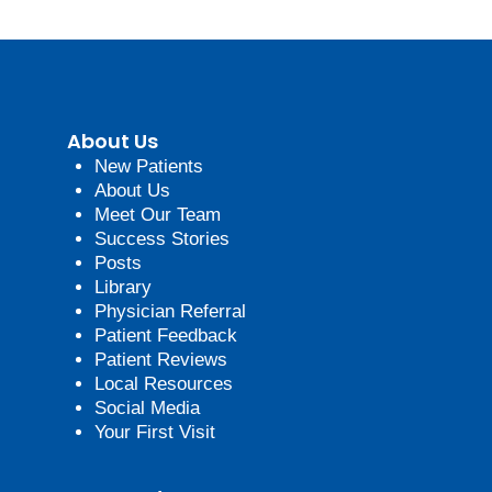
About Us
New Patients
About Us
Meet Our Team
Success Stories
Posts
Library
Physician Referral
Patient Feedback
Patient Reviews
Local Resources
Social Media
Your First Visit