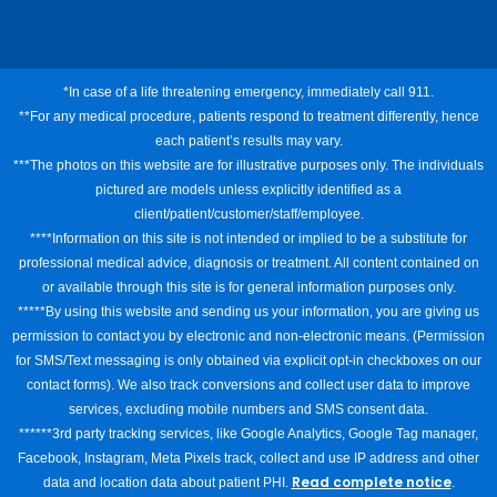
*In case of a life threatening emergency, immediately call 911.
**For any medical procedure, patients respond to treatment differently, hence
each patient’s results may vary.
***The photos on this website are for illustrative purposes only. The individuals
pictured are models unless explicitly identified as a
client/patient/customer/staff/employee.
****Information on this site is not intended or implied to be a substitute for
professional medical advice, diagnosis or treatment. All content contained on
or available through this site is for general information purposes only.
*****By using this website and sending us your information, you are giving us
permission to contact you by electronic and non-electronic means. (Permission
for SMS/Text messaging is only obtained via explicit opt-in checkboxes on our
contact forms). We also track conversions and collect user data to improve
services, excluding mobile numbers and SMS consent data.
******3rd party tracking services, like Google Analytics, Google Tag manager,
Facebook, Instagram, Meta Pixels track, collect and use IP address and other
Read complete notice
data and location data about patient PHI.
.