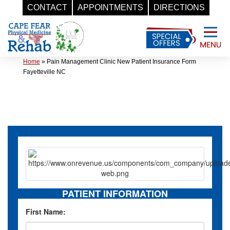
CONTACT
APPOINTMENTS
DIRECTIONS
Skip
to
content
Home
»
Pain Management Clinic New Patient Insurance Form
Fayetteville NC