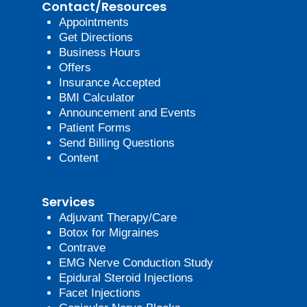
Contact/Resources
Appointments
Get Directions
Business Hours
Offers
Insurance Accepted
BMI Calculator
Announcement and Events
Patient Forms
Send Billing Questions
Content
Services
Adjuvant Therapy/Care
Botox for Migraines
Contrave
EMG Nerve Conduction Study
Epidural Steroid Injections
Facet Injections