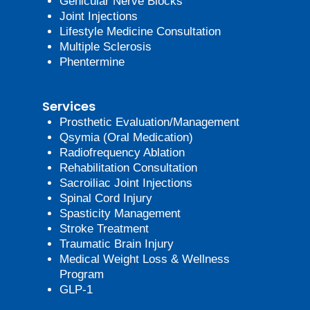
Genicular Nerve Blocks
Joint Injections
Lifestyle Medicine Consultation
Multiple Sclerosis
Phentermine
Services
Prosthetic Evaluation/Management
Qsymia (Oral Medication)
Radiofrequency Ablation
Rehabilitation Consultation
Sacroiliac Joint Injections
Spinal Cord Injury
Spasticity Management
Stroke Treatment
Traumatic Brain Injury
Medical Weight Loss & Wellness
Program
GLP-1