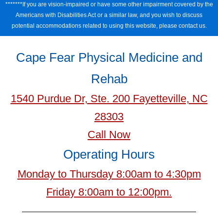
*******If you are vision-impaired or have some other impairment covered by the
Americans with Disabilities Act or a similar law, and you wish to discuss
potential accommodations related to using this website, please contact us.
Cape Fear Physical Medicine and
Rehab
1540 Purdue Dr, Ste. 200 Fayetteville, NC
28303
Call Now
Operating Hours
Monday to Thursday 8:00am to 4:30pm
Friday 8:00am to 12:00pm.