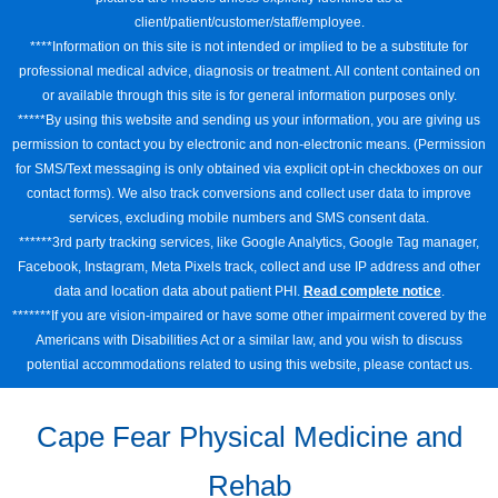
client/patient/customer/staff/employee.
****Information on this site is not intended or implied to be a substitute for
professional medical advice, diagnosis or treatment. All content contained on
or available through this site is for general information purposes only.
*****By using this website and sending us your information, you are giving us
permission to contact you by electronic and non-electronic means. (Permission
for SMS/Text messaging is only obtained via explicit opt-in checkboxes on our
contact forms). We also track conversions and collect user data to improve
services, excluding mobile numbers and SMS consent data.
******3rd party tracking services, like Google Analytics, Google Tag manager,
Facebook, Instagram, Meta Pixels track, collect and use IP address and other
data and location data about patient PHI.
Read complete notice
.
*******If you are vision-impaired or have some other impairment covered by the
Americans with Disabilities Act or a similar law, and you wish to discuss
potential accommodations related to using this website, please contact us.
Cape Fear Physical Medicine and
Rehab