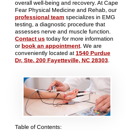
overall well-being and recovery. At Cape
Fear Physical Medicine and Rehab, our
professional team
specializes in EMG
testing, a diagnostic procedure that
assesses nerve and muscle function.
Contact us
today for more information
or
book an appointment
. We are
conveniently located at
1540 Purdue
Dr, Ste. 200 Fayetteville, NC 28303
.
Table of Contents: