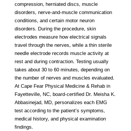
compression, herniated discs, muscle
disorders, nerve-and-muscle communication
conditions, and certain motor neuron
disorders. During the procedure, skin
electrodes measure how electrical signals
travel through the nerves, while a thin sterile
needle electrode records muscle activity at
rest and during contraction. Testing usually
takes about 30 to 60 minutes, depending on
the number of nerves and muscles evaluated.
At Cape Fear Physical Medicine & Rehab in
Fayetteville, NC, board-certified Dr. Meisha K.
Abbasinejad, MD, personalizes each EMG
test according to the patient’s symptoms,
medical history, and physical examination
findings.