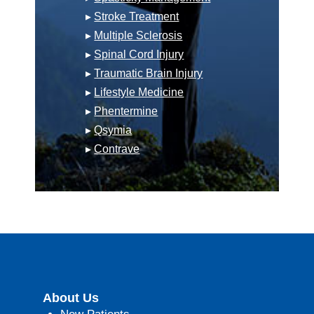
▸
Stroke Treatment
▸
Multiple Sclerosis
▸
Spinal Cord Injury
▸
Traumatic Brain Injury
▸
Lifestyle Medicine
▸
Phentermine
▸
Qsymia
▸
Contrave
About Us