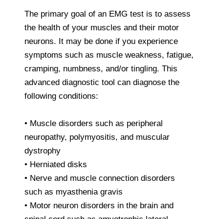
The primary goal of an EMG test is to assess
the health of your muscles and their motor
neurons. It may be done if you experience
symptoms such as muscle weakness, fatigue,
cramping, numbness, and/or tingling. This
advanced diagnostic tool can diagnose the
following conditions:
• Muscle disorders such as peripheral
neuropathy, polymyositis, and muscular
dystrophy
• Herniated disks
• Nerve and muscle connection disorders
such as myasthenia gravis
• Motor neuron disorders in the brain and