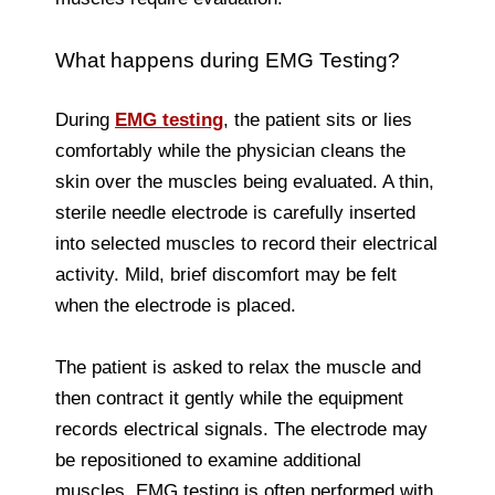
What happens during EMG Testing?
During
EMG testing
, the patient sits or lies
comfortably while the physician cleans the
skin over the muscles being evaluated. A thin,
sterile needle electrode is carefully inserted
into selected muscles to record their electrical
activity. Mild, brief discomfort may be felt
when the electrode is placed.
The patient is asked to relax the muscle and
then contract it gently while the equipment
records electrical signals. The electrode may
be repositioned to examine additional
muscles. EMG testing is often performed with