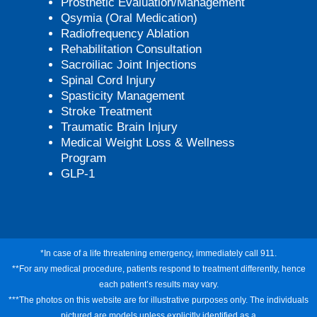
Prosthetic Evaluation/Management
Qsymia (Oral Medication)
Radiofrequency Ablation
Rehabilitation Consultation
Sacroiliac Joint Injections
Spinal Cord Injury
Spasticity Management
Stroke Treatment
Traumatic Brain Injury
Medical Weight Loss & Wellness
Program
GLP-1
*In case of a life threatening emergency, immediately call 911.
**For any medical procedure, patients respond to treatment differently, hence
each patient’s results may vary.
***The photos on this website are for illustrative purposes only. The individuals
pictured are models unless explicitly identified as a