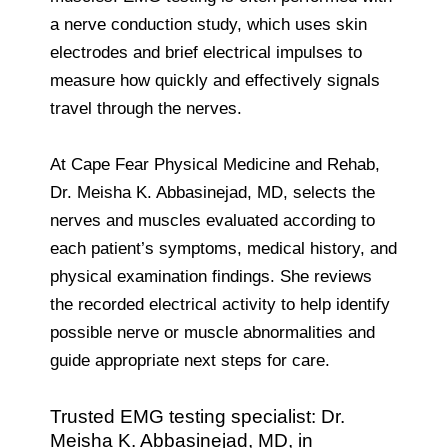
a nerve conduction study, which uses skin
electrodes and brief electrical impulses to
measure how quickly and effectively signals
travel through the nerves.
At Cape Fear Physical Medicine and Rehab,
Dr. Meisha K. Abbasinejad, MD, selects the
nerves and muscles evaluated according to
each patient’s symptoms, medical history, and
physical examination findings. She reviews
the recorded electrical activity to help identify
possible nerve or muscle abnormalities and
guide appropriate next steps for care.
Trusted EMG testing specialist: Dr.
Meisha K. Abbasinejad, MD, in