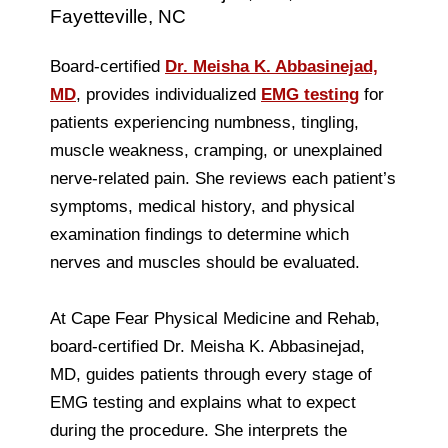
Fayetteville, NC
Board-certified
Dr. Meisha K. Abbasinejad,
MD
, provides individualized
EMG testing
for
patients experiencing numbness, tingling,
muscle weakness, cramping, or unexplained
nerve-related pain. She reviews each patient’s
symptoms, medical history, and physical
examination findings to determine which
nerves and muscles should be evaluated.
At Cape Fear Physical Medicine and Rehab,
board-certified Dr. Meisha K. Abbasinejad,
MD, guides patients through every stage of
EMG testing and explains what to expect
during the procedure. She interprets the