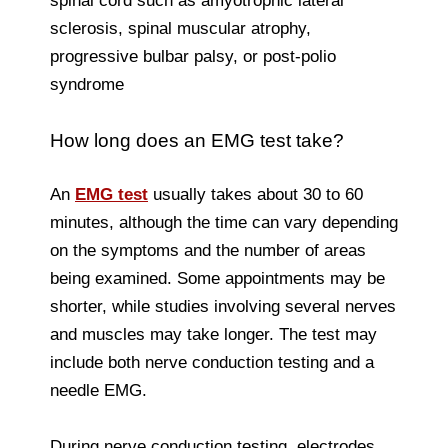
spinal cord such as amyotrophic lateral
sclerosis, spinal muscular atrophy,
progressive bulbar palsy, or post-polio
syndrome
How long does an EMG test take?
An
EMG test
usually takes about 30 to 60
minutes, although the time can vary depending
on the symptoms and the number of areas
being examined. Some appointments may be
shorter, while studies involving several nerves
and muscles may take longer. The test may
include both nerve conduction testing and a
needle EMG.
During nerve conduction testing, electrodes