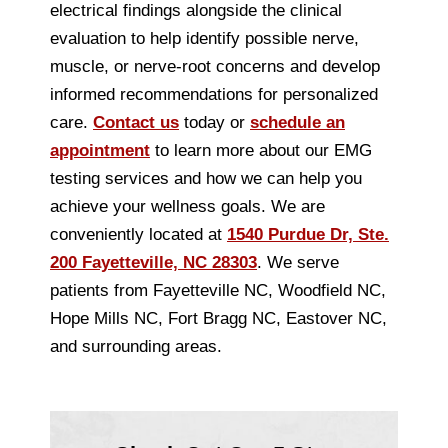
electrical findings alongside the clinical
evaluation to help identify possible nerve,
muscle, or nerve-root concerns and develop
informed recommendations for personalized
care.
Contact us
today or
schedule an
appointment
to learn more about our EMG
testing services and how we can help you
achieve your wellness goals. We are
conveniently located at
1540 Purdue Dr, Ste.
200 Fayetteville, NC 28303
. We serve
patients from Fayetteville NC, Woodfield NC,
Hope Mills NC, Fort Bragg NC, Eastover NC,
and surrounding areas.