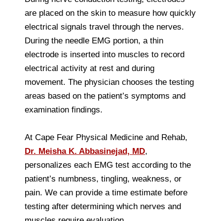
are placed on the skin to measure how quickly
electrical signals travel through the nerves.
During the needle EMG portion, a thin
electrode is inserted into muscles to record
electrical activity at rest and during
movement. The physician chooses the testing
areas based on the patient’s symptoms and
examination findings.
At Cape Fear Physical Medicine and Rehab,
Dr. Meisha K. Abbasinejad, MD
,
personalizes each EMG test according to the
patient’s numbness, tingling, weakness, or
pain. We can provide a time estimate before
testing after determining which nerves and
muscles require evaluation.