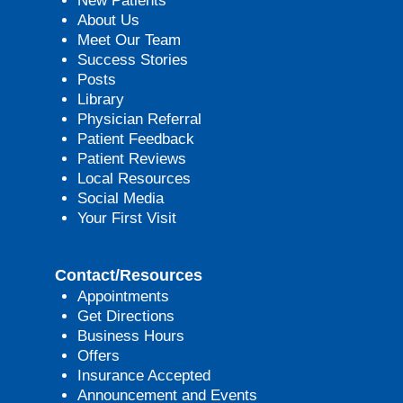
New Patients
About Us
Meet Our Team
Success Stories
Posts
Library
Physician Referral
Patient Feedback
Patient Reviews
Local Resources
Social Media
Your First Visit
Contact/Resources
Appointments
Get Directions
Business Hours
Offers
Insurance Accepted
Announcement and Events