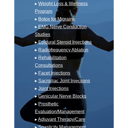
▸
Weight Loss & Wellness
Program
▸
Botox for Migraine
▸
EMG Nerve Conduction
Studies
▸
Epidural Steroid Injections
▸
Radiofrequency Ablation
▸
Rehabilitation
Consultations
▸
Facet Injections
▸
Sacroiliac Joint Injections
▸
Joint Injections
▸
Genicular Nerve Blocks
▸
Prosthetic
Evaluation/Management
▸
Adjuvant Therapy/Care
▸
Spasticity Management