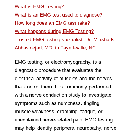
What is EMG Testing?
What is an EMG test used to diagnose?
How long does an EMG test take?
What happens during EMG Testing?
Trusted EMG testing specialist: Dr. Meisha K.
Abbasinejad, MD, in Fayetteville, NC
EMG testing, or electromyography, is a
diagnostic procedure that evaluates the
electrical activity of muscles and the nerves
that control them. It is commonly performed
with a nerve conduction study to investigate
symptoms such as numbness, tingling,
muscle weakness, cramping, fatigue, or
unexplained nerve-related pain. EMG testing
may help identify peripheral neuropathy, nerve