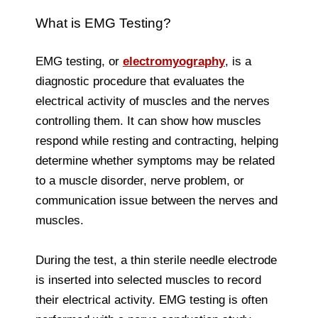
What is EMG Testing?
EMG testing, or
electromyography
, is a
diagnostic procedure that evaluates the
electrical activity of muscles and the nerves
controlling them. It can show how muscles
respond while resting and contracting, helping
determine whether symptoms may be related
to a muscle disorder, nerve problem, or
communication issue between the nerves and
muscles.
During the test, a thin sterile needle electrode
is inserted into selected muscles to record
their electrical activity. EMG testing is often