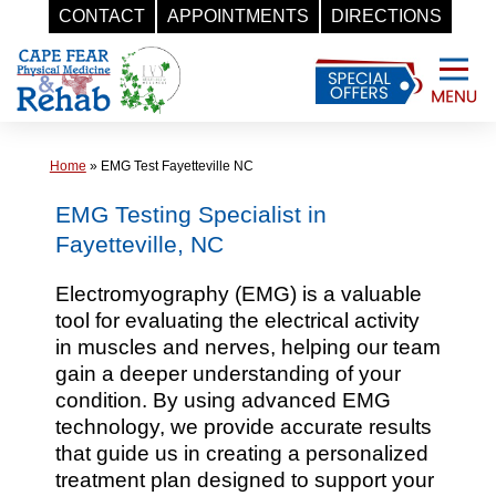
CONTACT
APPOINTMENTS
DIRECTIONS
Skip
to
content
Home
»
EMG Test Fayetteville NC
EMG Testing Specialist in
Fayetteville, NC
Electromyography (EMG) is a valuable
tool for evaluating the electrical activity
in muscles and nerves, helping our team
gain a deeper understanding of your
condition. By using advanced EMG
technology, we provide accurate results
that guide us in creating a personalized
treatment plan designed to support your