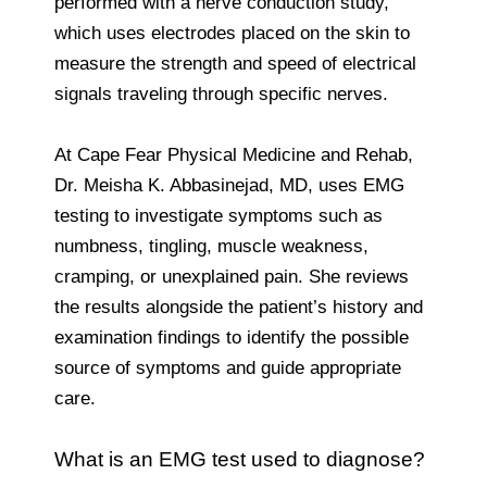
performed with a nerve conduction study,
which uses electrodes placed on the skin to
measure the strength and speed of electrical
signals traveling through specific nerves.
At Cape Fear Physical Medicine and Rehab,
Dr. Meisha K. Abbasinejad, MD, uses EMG
testing to investigate symptoms such as
numbness, tingling, muscle weakness,
cramping, or unexplained pain. She reviews
the results alongside the patient’s history and
examination findings to identify the possible
source of symptoms and guide appropriate
care.
What is an EMG test used to diagnose?