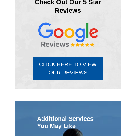
Check Out Our 5 Star
Reviews
CLICK HERE TO VIEW
OUR REVIEWS
Additional Services
You May Like