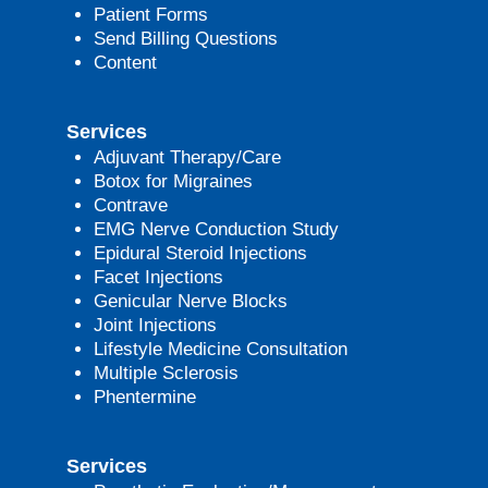
Patient Forms
Send Billing Questions
Content
Services
Adjuvant Therapy/Care
Botox for Migraines
Contrave
EMG Nerve Conduction Study
Epidural Steroid Injections
Facet Injections
Genicular Nerve Blocks
Joint Injections
Lifestyle Medicine Consultation
Multiple Sclerosis
Phentermine
Services