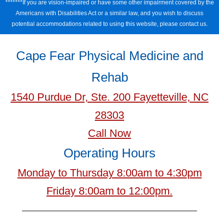
*******If you are vision-impaired or have some other impairment covered by the
Americans with Disabilities Act or a similar law, and you wish to discuss
potential accommodations related to using this website, please contact us.
Cape Fear Physical Medicine and
Rehab
1540 Purdue Dr, Ste. 200 Fayetteville, NC
28303
Call Now
Operating Hours
Monday to Thursday 8:00am to 4:30pm
Friday 8:00am to 12:00pm.