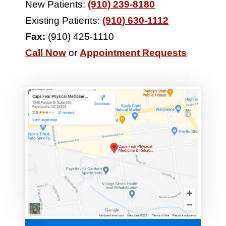
New Patients:
(910) 239-8180
Existing Patients:
(910) 630-1112
Fax:
(910) 425-1110
Call Now
or
Appointment Requests