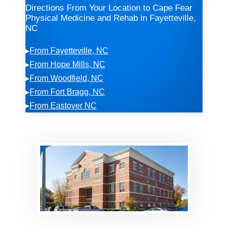
Directions From Your Location to Cape Fear
Physical Medicine and Rehab in Fayetteville,
NC
▸
From Fayetteville, NC
▸
From Hope Mills, NC
▸
From Woodfield, NC
▸
From Fort Bragg, NC
▸
From Eastover NC