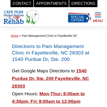
CONTACT
APPOINTMENTS
DIRECTIONS
Skip
to
content
Home
»
Pain Management Clinic in Fayetteville NC
Directions to Pain Management
Clinic in Fayetteville, NC 28303 at
1540 Purdue Dr, Ste. 200
Get Google Maps Directions to
1540
Purdue Dr, Ste. 200 Fayetteville, NC
28303
Open Hours:
Mon-Thur: 8:00am to
4:30pm, Fri: 8:00am to 12:00pm