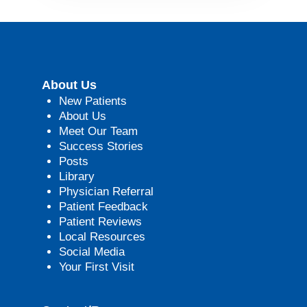
About Us
New Patients
About Us
Meet Our Team
Success Stories
Posts
Library
Physician Referral
Patient Feedback
Patient Reviews
Local Resources
Social Media
Your First Visit