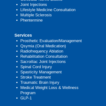
Joint Injections
Lifestyle Medicine Consultation
Multiple Sclerosis
Phentermine
Services
Prosthetic Evaluation/Management
Qsymia (Oral Medication)
Radiofrequency Ablation
Rehabilitation Consultation
Sacroiliac Joint Injections
Spinal Cord Injury
Spasticity Management
Stroke Treatment
Traumatic Brain Injury
Medical Weight Loss & Wellness
Program
GLP-1