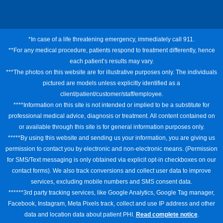
*In case of a life threatening emergency, immediately call 911.
**For any medical procedure, patients respond to treatment differently, hence
each patient’s results may vary.
***The photos on this website are for illustrative purposes only. The individuals
pictured are models unless explicitly identified as a
client/patient/customer/staff/employee.
****Information on this site is not intended or implied to be a substitute for
professional medical advice, diagnosis or treatment. All content contained on
or available through this site is for general information purposes only.
*****By using this website and sending us your information, you are giving us
permission to contact you by electronic and non-electronic means. (Permission
for SMS/Text messaging is only obtained via explicit opt-in checkboxes on our
contact forms). We also track conversions and collect user data to improve
services, excluding mobile numbers and SMS consent data.
******3rd party tracking services, like Google Analytics, Google Tag manager,
Facebook, Instagram, Meta Pixels track, collect and use IP address and other
data and location data about patient PHI.
Read complete notice
.