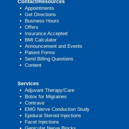
Contact/Resources
Appointments
Get Directions
Business Hours
Offers
Insurance Accepted
BMI Calculator
Announcement and Events
Patient Forms
Send Billing Questions
Content
Services
Adjuvant Therapy/Care
Botox for Migraines
Contrave
EMG Nerve Conduction Study
Epidural Steroid Injections
Facet Injections
Genicular Nerve Blocks